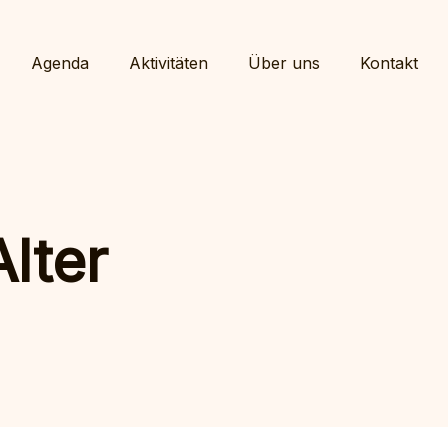
Agenda
Aktivitäten
Über uns
Kontakt
lter