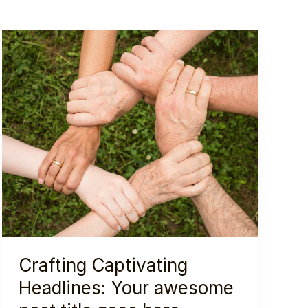
Crafting Captivating
Headlines: Your awesome