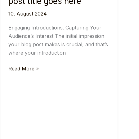
post title goes here
10. August 2024
Engaging Introductions: Capturing Your
Audience’s Interest The initial impression
your blog post makes is crucial, and that’s
where your introduction
Crafting
Read More »
Captivating
Headlines:
Your
awesome
post
title
goes
here