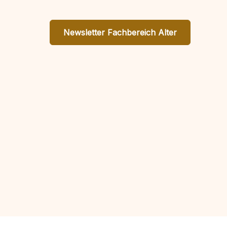
Newsletter Fachbereich Alter