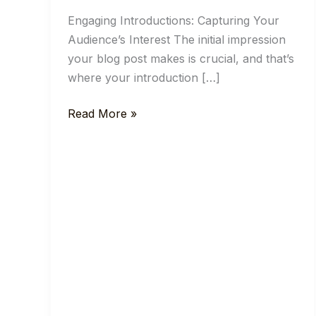
Engaging Introductions: Capturing Your
Audience’s Interest The initial impression
your blog post makes is crucial, and that’s
where your introduction […]
Mastering
Read More »
the
First
Impression:
Your
intriguing
post
title
goes
here