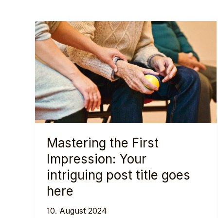
Mastering the First
Impression: Your
intriguing post title goes
here
10. August 2024