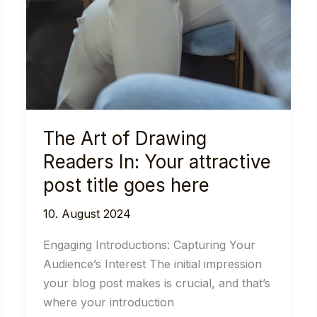
The Art of Drawing
Readers In: Your attractive
post title goes here
10. August 2024
Engaging Introductions: Capturing Your
Audience’s Interest The initial impression
your blog post makes is crucial, and that’s
where your introduction